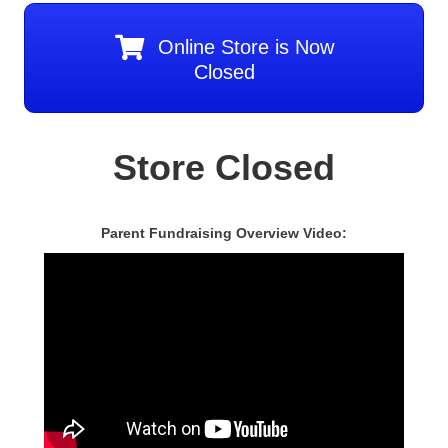
Online Store is Now
Closed
Store Closed
Parent Fundraising Overview Video: