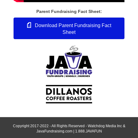
Parent Fundraising Fact Sheet:
Download Parent Fundraising Fact
Sheet
Copyright 2017-2022 - All Rights Reserved - Watchdog Media Inc &
JavaFundraising.com | 1.888.JAVAFUN