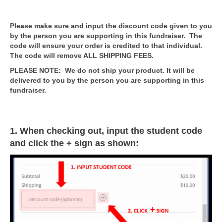
Please make sure and input the discount code given to you
by the person you are supporting in this fundraiser. The
code will ensure your order is credited to that individual.
The code will remove ALL SHIPPING FEES.
PLEASE NOTE: We do not ship your product. It will be
delivered to you by the person you are supporting in this
fundraiser.
1. When checking out, input the student code
and click the + sign as shown: