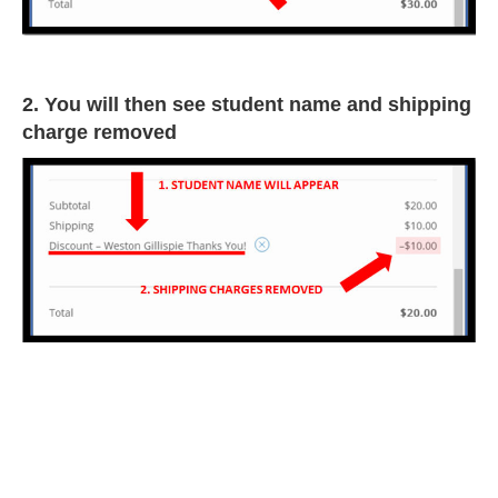
2. You will then see student name and shipping
charge removed