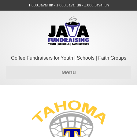
1.888.JavaFun - 1.888.JavaFun - 1.888.JavaFun
Coffee Fundraisers for Youth | Schools | Faith Groups
Menu