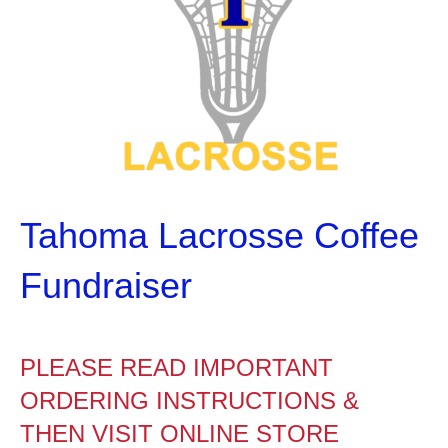
Tahoma Lacrosse Coffee
Fundraiser
PLEASE READ IMPORTANT
ORDERING INSTRUCTIONS &
THEN VISIT ONLINE STORE